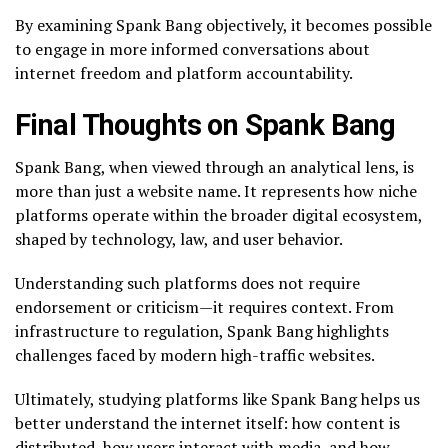
By examining Spank Bang objectively, it becomes possible
to engage in more informed conversations about
internet freedom and platform accountability.
Final Thoughts on Spank Bang
Spank Bang, when viewed through an analytical lens, is
more than just a website name. It represents how niche
platforms operate within the broader digital ecosystem,
shaped by technology, law, and user behavior.
Understanding such platforms does not require
endorsement or criticism—it requires context. From
infrastructure to regulation, Spank Bang highlights
challenges faced by modern high-traffic websites.
Ultimately, studying platforms like Spank Bang helps us
better understand the internet itself: how content is
distributed, how users interact with media, and how