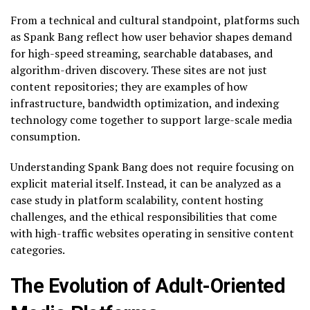
From a technical and cultural standpoint, platforms such
as Spank Bang reflect how user behavior shapes demand
for high-speed streaming, searchable databases, and
algorithm-driven discovery. These sites are not just
content repositories; they are examples of how
infrastructure, bandwidth optimization, and indexing
technology come together to support large-scale media
consumption.
Understanding Spank Bang does not require focusing on
explicit material itself. Instead, it can be analyzed as a
case study in platform scalability, content hosting
challenges, and the ethical responsibilities that come
with high-traffic websites operating in sensitive content
categories.
The Evolution of Adult-Oriented