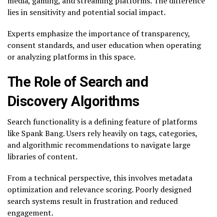
media, gaming, and streaming platforms. The difference
lies in sensitivity and potential social impact.
Experts emphasize the importance of transparency,
consent standards, and user education when operating
or analyzing platforms in this space.
The Role of Search and
Discovery Algorithms
Search functionality is a defining feature of platforms
like Spank Bang. Users rely heavily on tags, categories,
and algorithmic recommendations to navigate large
libraries of content.
From a technical perspective, this involves metadata
optimization and relevance scoring. Poorly designed
search systems result in frustration and reduced
engagement.