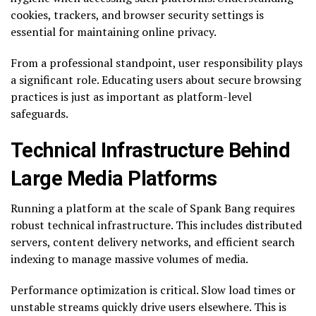
cookies, trackers, and browser security settings is
essential for maintaining online privacy.
From a professional standpoint, user responsibility plays
a significant role. Educating users about secure browsing
practices is just as important as platform-level
safeguards.
Technical Infrastructure Behind
Large Media Platforms
Running a platform at the scale of Spank Bang requires
robust technical infrastructure. This includes distributed
servers, content delivery networks, and efficient search
indexing to manage massive volumes of media.
Performance optimization is critical. Slow load times or
unstable streams quickly drive users elsewhere. This is