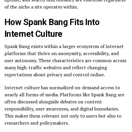
of the niche a site operates within.
How Spank Bang Fits Into
Internet Culture
Spank Bang exists within a larger ecosystem of internet
platforms that thrive on anonymity, accessibility, and
user autonomy. These characteristics are common across
many high-traffic websites and reflect changing
expectations about privacy and control online.
Internet culture has normalized on-demand access to
nearly all forms of media. Platforms like Spank Bang are
often discussed alongside debates on content
responsibility, user awareness, and digital boundaries.
This makes them relevant not only to users but also to
researchers and policymakers.