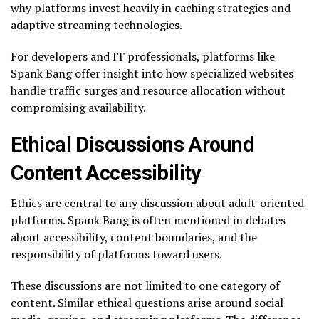
why platforms invest heavily in caching strategies and
adaptive streaming technologies.
For developers and IT professionals, platforms like
Spank Bang offer insight into how specialized websites
handle traffic surges and resource allocation without
compromising availability.
Ethical Discussions Around
Content Accessibility
Ethics are central to any discussion about adult-oriented
platforms. Spank Bang is often mentioned in debates
about accessibility, content boundaries, and the
responsibility of platforms toward users.
These discussions are not limited to one category of
content. Similar ethical questions arise around social