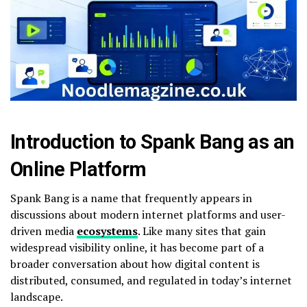
Introduction to Spank Bang as an
Online Platform
Spank Bang is a name that frequently appears in
discussions about modern internet platforms and user-
driven media
ecosystems
. Like many sites that gain
widespread visibility online, it has become part of a
broader conversation about how digital content is
distributed, consumed, and regulated in today’s internet
landscape.