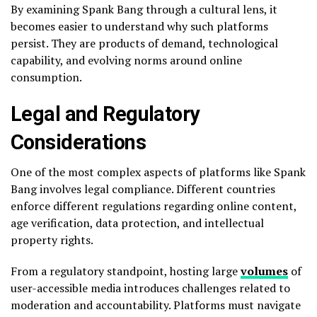
By examining Spank Bang through a cultural lens, it
becomes easier to understand why such platforms
persist. They are products of demand, technological
capability, and evolving norms around online
consumption.
Legal and Regulatory
Considerations
One of the most complex aspects of platforms like Spank
Bang involves legal compliance. Different countries
enforce different regulations regarding online content,
age verification, data protection, and intellectual
property rights.
From a regulatory standpoint, hosting large
volumes
of
user-accessible media introduces challenges related to
moderation and accountability. Platforms must navigate