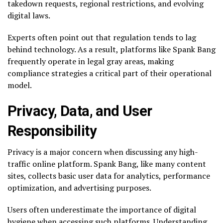
takedown requests, regional restrictions, and evolving
digital laws.
Experts often point out that regulation tends to lag
behind technology. As a result, platforms like Spank Bang
frequently operate in legal gray areas, making
compliance strategies a critical part of their operational
model.
Privacy, Data, and User
Responsibility
Privacy is a major concern when discussing any high-
traffic online platform. Spank Bang, like many content
sites, collects basic user data for analytics, performance
optimization, and advertising purposes.
Users often underestimate the importance of digital
hygiene when accessing such platforms. Understanding