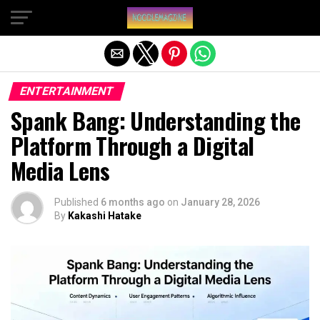
Exit mobile version
ENTERTAINMENT
Spank Bang: Understanding the
Platform Through a Digital
Media Lens
Published
6 months ago
on
January 28, 2026
By
Kakashi Hatake