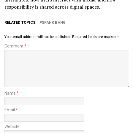
responsibility is shared across digital spaces.
RELATED TOPICS:
SPANK BANG
Your email address will not be published.
Required fields are marked
*
Comment
*
Name
*
Email
*
Website