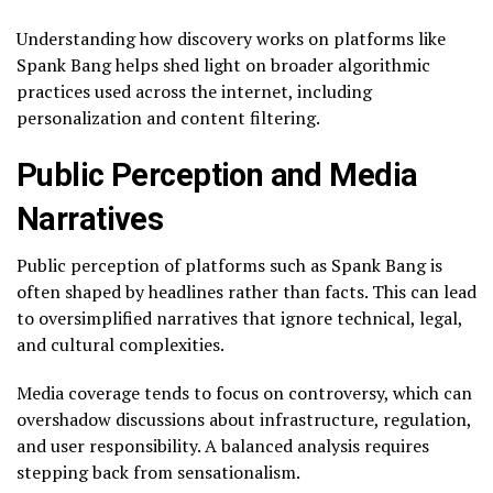
Understanding how discovery works on platforms like
Spank Bang helps shed light on broader algorithmic
practices used across the internet, including
personalization and content filtering.
Public Perception and Media
Narratives
Public perception of platforms such as Spank Bang is
often shaped by headlines rather than facts. This can lead
to oversimplified narratives that ignore technical, legal,
and cultural complexities.
Media coverage tends to focus on controversy, which can
overshadow discussions about infrastructure, regulation,
and user responsibility. A balanced analysis requires
stepping back from sensationalism.