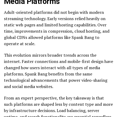
Media Platforms
Adult-oriented platforms did not begin with modern
streaming technology. Early versions relied heavily on
static web pages and limited hosting capabilities. Over
time, improvements in compression, cloud hosting, and
global CDNs allowed platforms like Spank Bang to
operate at scale.
This evolution mirrors broader trends across the
internet. Faster connections and mobile-first design have
changed how users interact with all types of media
platforms. Spank Bang benefits from the same
technological advancements that power video-sharing
and social media websites.
From an expert perspective, the key takeaway is that
such platforms are shaped less by content type and more
by infrastructure decisions. Load balancing, server
uptime, and search functionality are essential regardless