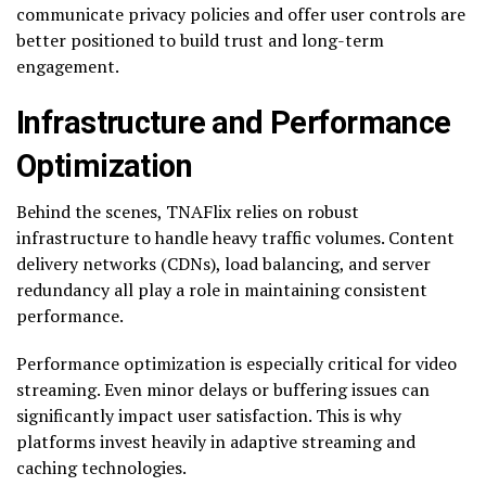
communicate privacy policies and offer user controls are
better positioned to build trust and long-term
engagement.
Infrastructure and Performance
Optimization
Behind the scenes, TNAFlix relies on robust
infrastructure to handle heavy traffic volumes. Content
delivery networks (CDNs), load balancing, and server
redundancy all play a role in maintaining consistent
performance.
Performance optimization is especially critical for video
streaming. Even minor delays or buffering issues can
significantly impact user satisfaction. This is why
platforms invest heavily in adaptive streaming and
caching technologies.