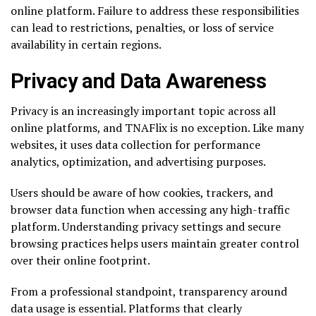
online platform. Failure to address these responsibilities
can lead to restrictions, penalties, or loss of service
availability in certain regions.
Privacy and Data Awareness
Privacy is an increasingly important topic across all
online platforms, and TNAFlix is no exception. Like many
websites, it uses data collection for performance
analytics, optimization, and advertising purposes.
Users should be aware of how cookies, trackers, and
browser data function when accessing any high-traffic
platform. Understanding privacy settings and secure
browsing practices helps users maintain greater control
over their online footprint.
From a professional standpoint, transparency around
data usage is essential. Platforms that clearly