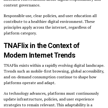
content governance.
Responsible use, clear policies, and user education all
contribute to a healthier digital environment. These
principles apply across the internet, regardless of
platform category.
TNAFlix in the Context of
Modern Internet Trends
TNAFlix exists within a rapidly evolving digital landscape.
Trends such as mobile-first browsing, global accessibility,
and on-demand consumption continue to shape how
platforms operate and adapt.
As technology advances, platforms must continuously
update infrastructure, policies, and user experience
strategies to remain relevant. This adaptability is a