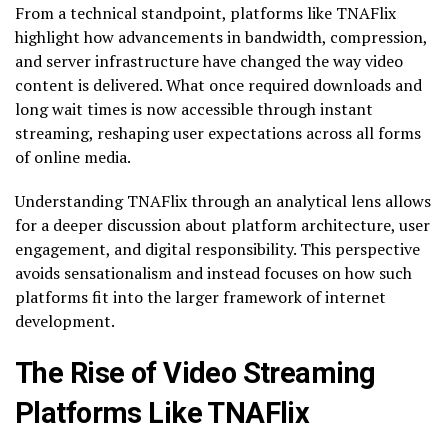
From a technical standpoint, platforms like TNAFlix
highlight how advancements in bandwidth, compression,
and server infrastructure have changed the way video
content is delivered. What once required downloads and
long wait times is now accessible through instant
streaming, reshaping user expectations across all forms
of online media.
Understanding TNAFlix through an analytical lens allows
for a deeper discussion about platform architecture, user
engagement, and digital responsibility. This perspective
avoids sensationalism and instead focuses on how such
platforms fit into the larger framework of internet
development.
The Rise of Video Streaming
Platforms Like TNAFlix