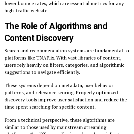
lower bounce rates, which are essential metrics for any
high-traffic website.
The Role of Algorithms and
Content Discovery
Search and recommendation systems are fundamental to
platforms like TNAFlix. With vast libraries of content,
users rely heavily on filters, categories, and algorithmic
suggestions to navigate efficiently.
These systems depend on metadata, user behavior
patterns, and relevance scoring. Properly optimized
discovery tools improve user satisfaction and reduce the
time spent searching for specific content.
From a technical perspective, these algorithms are
similar to those used by mainstream streaming