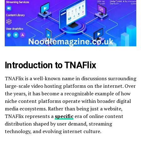
Introduction to TNAFlix
TNAFlix is a well-known name in discussions surrounding
large-scale video hosting platforms on the internet. Over
the years, it has become a recognizable example of how
niche content platforms operate within broader digital
media ecosystems. Rather than being just a website,
TNAFlix represents a
specific
era of online content
distribution shaped by user demand, streaming
technology, and evolving internet culture.