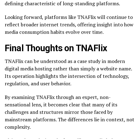
defining characteristic of long-standing platforms.
Looking forward, platforms like TNAFlix will continue to
reflect broader internet trends, offering insight into how
media consumption habits evolve over time.
Final Thoughts on TNAFlix
TNAFlix can be understood as a case study in modern
digital media hosting rather than simply a website name.
Its operation highlights the intersection of technology,
regulation, and user behavior.
By examining TNAFlix through an expert, non-
sensational lens, it becomes clear that many of its
challenges and structures mirror those faced by
mainstream platforms. The differences lie in context, not
complexity.