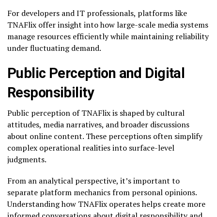
For developers and IT professionals, platforms like
TNAFlix offer insight into how large-scale media systems
manage resources efficiently while maintaining reliability
under fluctuating demand.
Public Perception and Digital
Responsibility
Public perception of TNAFlix is shaped by cultural
attitudes, media narratives, and broader discussions
about online content. These perceptions often simplify
complex operational realities into surface-level
judgments.
From an analytical perspective, it’s important to
separate platform mechanics from personal opinions.
Understanding how TNAFlix operates helps create more
informed conversations about digital responsibility and