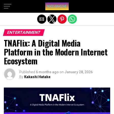
Exit mobile version
ENTERTAINMENT
TNAFlix: A Digital Media
Platform in the Modern Internet
Ecosystem
Published
6 months ago
on
January 28, 2026
By
Kakashi Hatake