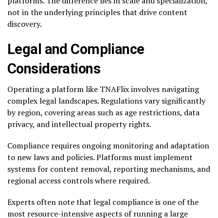
platforms. The difference lies in scale and specialization,
not in the underlying principles that drive content
discovery.
Legal and Compliance
Considerations
Operating a platform like TNAFlix involves navigating
complex legal landscapes. Regulations vary significantly
by region, covering areas such as age restrictions, data
privacy, and intellectual property rights.
Compliance requires ongoing monitoring and adaptation
to new laws and policies. Platforms must implement
systems for content removal, reporting mechanisms, and
regional access controls where required.
Experts often note that legal compliance is one of the
most resource-intensive aspects of running a large