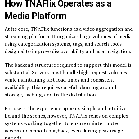
How TNAFlix Operates as a
Media Platform
At its core, TNAFlix functions as a video aggregation and
streaming platform. It organizes large volumes of media
using categorization systems, tags, and search tools
designed to improve discoverability and user navigation.
The backend structure required to support this model is
substantial. Servers must handle high request volumes
while maintaining fast load times and consistent
availability. This requires careful planning around
storage, caching, and traffic distribution.
For users, the experience appears simple and intuitive.
Behind the scenes, however, TNAFlix relies on complex
systems working together to ensure uninterrupted
access and smooth playback, even during peak usage
periods.