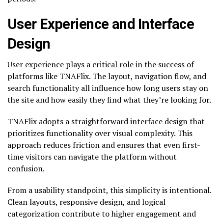
User Experience and Interface
Design
User experience plays a critical role in the success of
platforms like TNAFlix. The layout, navigation flow, and
search functionality all influence how long users stay on
the site and how easily they find what they’re looking for.
TNAFlix adopts a straightforward interface design that
prioritizes functionality over visual complexity. This
approach reduces friction and ensures that even first-
time visitors can navigate the platform without
confusion.
From a usability standpoint, this simplicity is intentional.
Clean layouts, responsive design, and logical
categorization contribute to higher engagement and