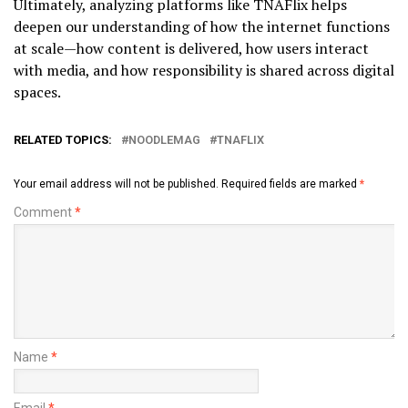
Ultimately, analyzing platforms like TNAFlix helps
deepen our understanding of how the internet functions
at scale—how content is delivered, how users interact
with media, and how responsibility is shared across digital
spaces.
RELATED TOPICS:
NOODLEMAG
TNAFLIX
Your email address will not be published.
Required fields are marked
*
Comment
*
Name
*
Email
*