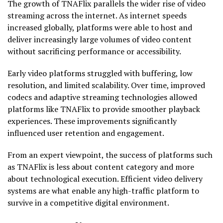
The growth of TNAFlix parallels the wider rise of video
streaming across the internet. As internet speeds
increased globally, platforms were able to host and
deliver increasingly large volumes of video content
without sacrificing performance or accessibility.
Early video platforms struggled with buffering, low
resolution, and limited scalability. Over time, improved
codecs and adaptive streaming technologies allowed
platforms like TNAFlix to provide smoother playback
experiences. These improvements significantly
influenced user retention and engagement.
From an expert viewpoint, the success of platforms such
as TNAFlix is less about content category and more
about technological execution. Efficient video delivery
systems are what enable any high-traffic platform to
survive in a competitive digital environment.