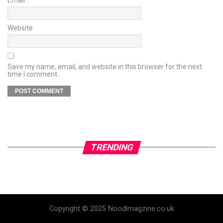
Website
Save my name, email, and website in this browser for the next
time I comment.
TRENDING
Copyright © 2025 Noodlmagzine.co.uk