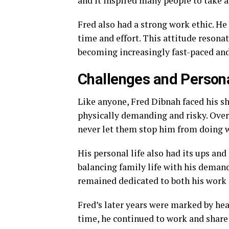
and it inspired many people to take a
Fred also had a strong work ethic. He 
time and effort. This attitude resona
becoming increasingly fast-paced an
Challenges and Persona
Like anyone, Fred Dibnah faced his sh
physically demanding and risky. Over 
never let them stop him from doing w
His personal life also had its ups an
balancing family life with his demand
remained dedicated to both his work 
Fred’s later years were marked by heal
time, he continued to work and share 