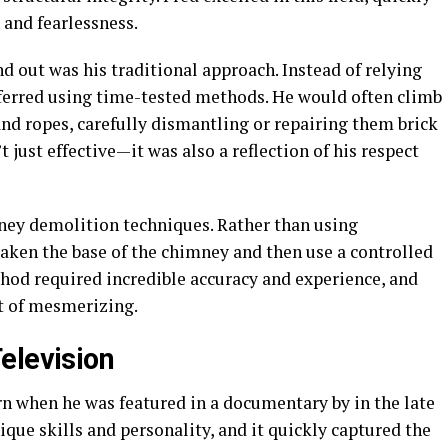
 and fearlessness.
d out was his traditional approach. Instead of relying
ferred using time-tested methods. He would often climb
nd ropes, carefully dismantling or repairing them brick
just effective—it was also a reflection of his respect
ney demolition techniques. Rather than using
ken the base of the chimney and then use a controlled
thod required incredible accuracy and experience, and
t of mesmerizing.
elevision
rn when he was featured in a documentary by in the late
ue skills and personality, and it quickly captured the