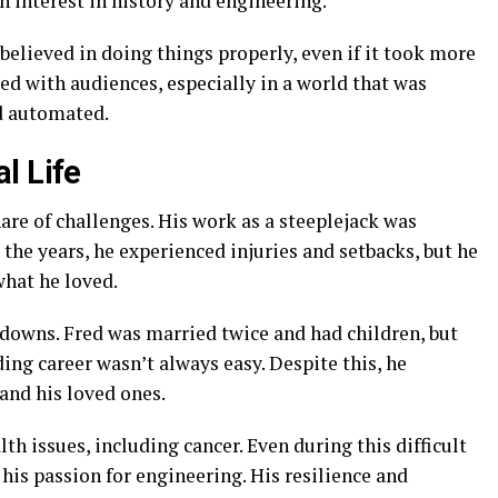
n interest in history and engineering.
believed in doing things properly, even if it took more
ted with audiences, especially in a world that was
d automated.
l Life
are of challenges. His work as a steeplejack was
the years, he experienced injuries and setbacks, but he
hat he loved.
d downs. Fred was married twice and had children, but
ing career wasn’t always easy. Despite this, he
and his loved ones.
th issues, including cancer. Even during this difficult
his passion for engineering. His resilience and