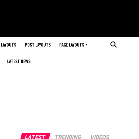
 LAYOUTS
POST LAYOUTS
PAGE LAYOUTS
LATEST NEWS
LATEST
TRENDING
VIDEOS