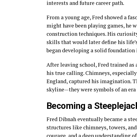
interests and future career path.
From a young age, Fred showed a fasc
might have been playing games, he wa
construction techniques. His curiosit
skills that would later define his lif
began developing a solid foundation 
After leaving school, Fred trained as 
his true calling. Chimneys, especially
England, captured his imagination. Th
skyline—they were symbols of an era
Becoming a Steeplejac
Fred Dibnah eventually became a steep
structures like chimneys, towers, and 
courage, and a deep understanding of s