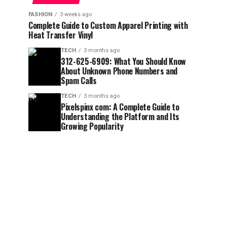
FASHION
3 weeks ago
Complete Guide to Custom Apparel Printing with
Heat Transfer Vinyl
TECH
3 months ago
312-625-6909: What You Should Know
About Unknown Phone Numbers and
Spam Calls
TECH
3 months ago
Pixelspinx com: A Complete Guide to
Understanding the Platform and Its
Growing Popularity