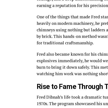
earning a reputation for his precision
One of the things that made Fred stan
heavily on modern machinery, he pre
chimneys using nothing but ladders a
by brick. This hands-on method wasn’t 
for traditional craftsmanship.
Fred also became known for his chim
explosives immediately, he would wea
burn to bring it down safely. This me
watching him work was nothing shor
Rise to Fame Through T
Fred Dibnah’s life took a dramatic tu
1970s. The program showcased his uniq