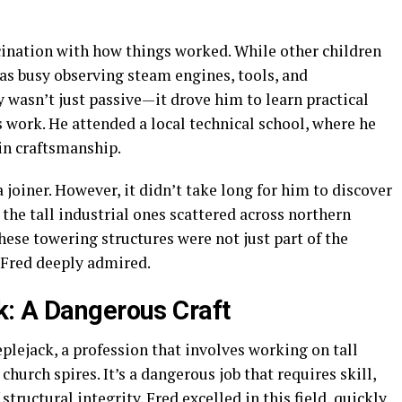
ination with how things worked. While other children
s busy observing steam engines, tools, and
y wasn’t just passive—it drove him to learn practical
e’s work. He attended a local technical school, where he
in craftsmanship.
a joiner. However, it didn’t take long for him to discover
 the tall industrial ones scattered across northern
ese towering structures were not just part of the
 Fred deeply admired.
k: A Dangerous Craft
lejack, a profession that involves working on tall
church spires. It’s a dangerous job that requires skill,
tructural integrity. Fred excelled in this field, quickly