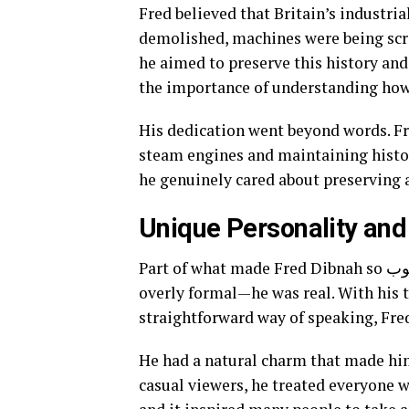
Fred believed that Britain’s industri
demolished, machines were being scra
he aimed to preserve this history and
the importance of understanding ho
His dedication went beyond words. F
steam engines and maintaining histor
he genuinely cared about preserving a 
Unique Personality and
Part of what made Fred Dibnah so محبوب (beloved) was his personality. He wasn’t polished or
overly formal—he was real. With his t
straightforward way of speaking, Fred
He had a natural charm that made him
casual viewers, he treated everyone w