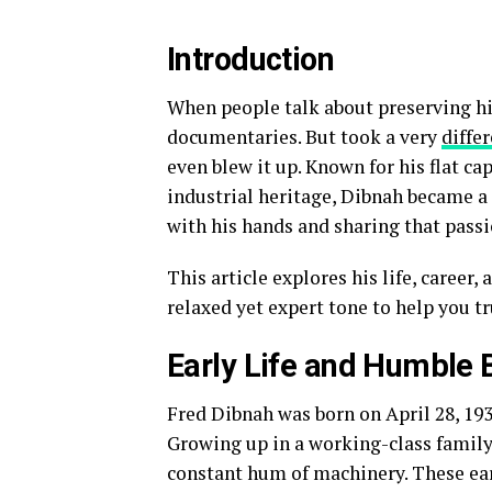
Introduction
When people talk about preserving hi
documentaries. But took a very
diffe
even blew it up. Known for his flat ca
industrial heritage, Dibnah became a
with his hands and sharing that passi
This article explores his life, career
relaxed yet expert tone to help you t
Early Life and Humble 
Fred Dibnah was born on April 28, 1938
Growing up in a working-class family
constant hum of machinery. These ear