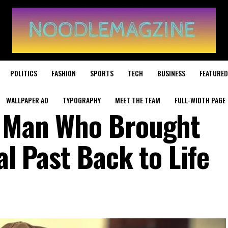
POLITICS
FASHION
SPORTS
TECH
BUSINESS
FEATURED
WALLPAPER AD
TYPOGRAPHY
MEET THE TEAM
FULL-WIDTH PAGE
e Man Who Brought
al Past Back to Life