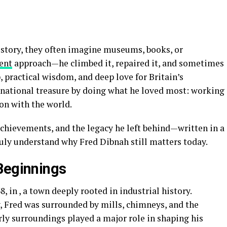
story, they often imagine museums, books, or
rent
approach—he climbed it, repaired it, and sometimes
p, practical wisdom, and deep love for Britain’s
 national treasure by doing what he loved most: working
on with the world.
, achievements, and the legacy he left behind—written in a
ruly understand why Fred Dibnah still matters today.
Beginnings
, in , a town deeply rooted in industrial history.
, Fred was surrounded by mills, chimneys, and the
ly surroundings played a major role in shaping his