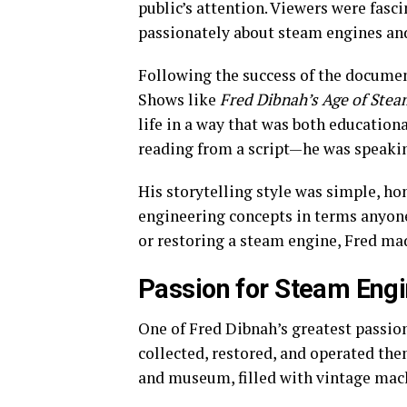
public’s attention. Viewers were fas
passionately about steam engines and
Following the success of the document
Shows like
Fred Dibnah’s Age of Stea
life in a way that was both education
reading from a script—he was speaki
His storytelling style was simple, h
engineering concepts in terms anyon
or restoring a steam engine, Fred mad
Passion for Steam Engi
One of Fred Dibnah’s greatest passi
collected, restored, and operated t
and museum, filled with vintage mach