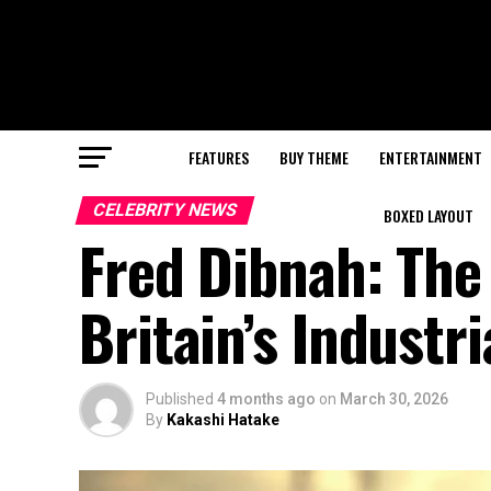
FEATURES
BUY THEME
ENTERTAINMENT
CELEBRITY NEWS
BOXED LAYOUT
Fred Dibnah: Th
Britain’s Industri
Published
4 months ago
on
March 30, 2026
By
Kakashi Hatake