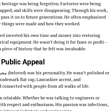
al heritage was being forgotten. Factories were being
pped, and skills were disappearing. Through his work,
 pass it on to future generations. He often emphasized
w things were made and how they worked.
red invested his own time and money into restoring
ical equipment. He wasn’t doing it for fame or profit—
piece of history that he felt was invaluable.
 Public Appeal
rademark flat cap, Lancashire accent, and
 connected with people from all walks of life.
 relatable. Whether he was talking to engineers or
ith respect and enthusiasm. His passion was infectious,