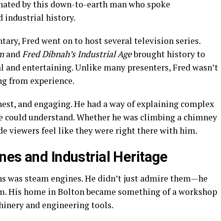
cinated by this down-to-earth man who spoke
 industrial history.
ary, Fred went on to host several television series.
m
and
Fred Dibnah’s Industrial Age
brought history to
al and entertaining. Unlike many presenters, Fred wasn’t
ng from experience.
onest, and engaging. He had a way of explaining complex
e could understand. Whether he was climbing a chimney
e viewers feel like they were right there with him.
nes and Industrial Heritage
ons was steam engines. He didn’t just admire them—he
hem. His home in Bolton became something of a workshop
inery and engineering tools.