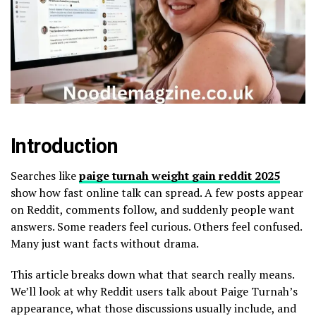
Introduction
Searches like
paige turnah weight gain reddit 2025
show how fast online talk can spread. A few posts appear
on Reddit, comments follow, and suddenly people want
answers. Some readers feel curious. Others feel confused.
Many just want facts without drama.
This article breaks down what that search really means.
We’ll look at why Reddit users talk about Paige Turnah’s
appearance, what those discussions usually include, and