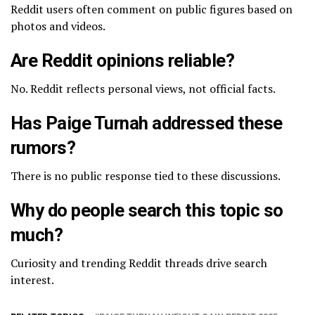
Reddit users often comment on public figures based on
photos and videos.
Are Reddit opinions reliable?
No. Reddit reflects personal views, not official facts.
Has Paige Turnah addressed these
rumors?
There is no public response tied to these discussions.
Why do people search this topic so
much?
Curiosity and trending Reddit threads drive search
interest.