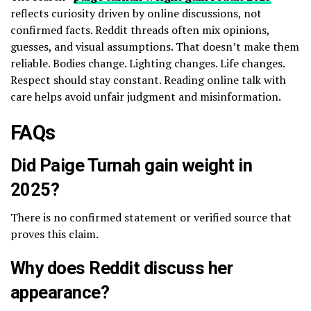
reflects curiosity driven by online discussions, not
confirmed facts. Reddit threads often mix opinions,
guesses, and visual assumptions. That doesn’t make them
reliable. Bodies change. Lighting changes. Life changes.
Respect should stay constant. Reading online talk with
care helps avoid unfair judgment and misinformation.
FAQs
Did Paige Turnah gain weight in
2025?
There is no confirmed statement or verified source that
proves this claim.
Why does Reddit discuss her
appearance?