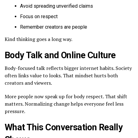
Avoid spreading unverified claims
Focus on respect
Remember creators are people
Kind thinking goes a long way.
Body Talk and Online Culture
Body-focused talk reflects bigger internet habits. Society
often links value to looks. That mindset hurts both
creators and viewers.
More people now speak up for body respect. That shift
matters. Normalizing change helps everyone feel less
pressure.
What This Conversation Really