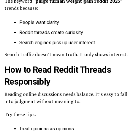
The keyword
“paige turnah weight gain reddit 2025”
trends because:
People want clarity
Reddit threads create curiosity
Search engines pick up user interest
Search traffic doesn’t mean truth. It only shows interest.
How to Read Reddit Threads
Responsibly
Reading online discussions needs balance. It’s easy to fall
into judgment without meaning to.
Try these tips:
Treat opinions as opinions