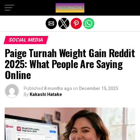
Exit mobile version
SOCIAL MEDIA
Paige Turnah Weight Gain Reddit
2025: What People Are Saying
Online
Published
8 months ago
on
December 15, 2025
By
Kakashi Hatake