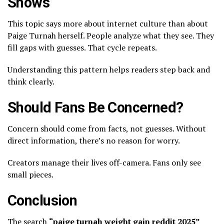
Shows
This topic says more about internet culture than about
Paige Turnah herself. People analyze what they see. They
fill gaps with guesses. That cycle repeats.
Understanding this pattern helps readers step back and
think clearly.
Should Fans Be Concerned?
Concern should come from facts, not guesses. Without
direct information, there’s no reason for worry.
Creators manage their lives off-camera. Fans only see
small pieces.
Conclusion
The search
“
paige turnah weight gain reddit 2025
”