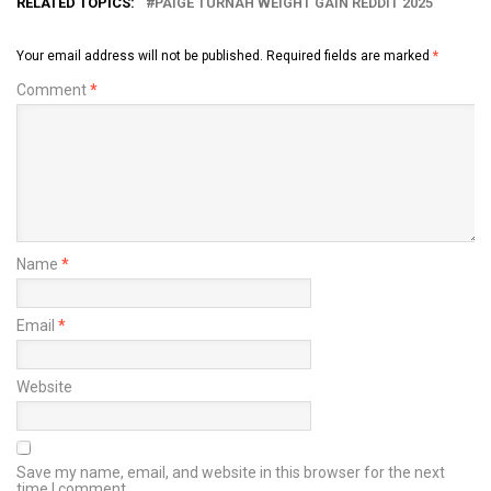
RELATED TOPICS:
PAIGE TURNAH WEIGHT GAIN REDDIT 2025
Your email address will not be published.
Required fields are marked
*
Comment
*
Name
*
Email
*
Website
Save my name, email, and website in this browser for the next
time I comment.