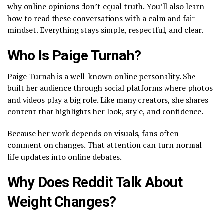
why online opinions don’t equal truth. You’ll also learn
how to read these conversations with a calm and fair
mindset. Everything stays simple, respectful, and clear.
Who Is Paige Turnah?
Paige Turnah is a well-known online personality. She
built her audience through social platforms where photos
and videos play a big role. Like many creators, she shares
content that highlights her look, style, and confidence.
Because her work depends on visuals, fans often
comment on changes. That attention can turn normal
life updates into online debates.
Why Does Reddit Talk About
Weight Changes?