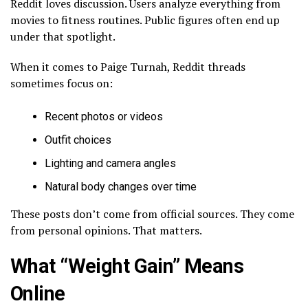
Reddit loves discussion. Users analyze everything from
movies to fitness routines. Public figures often end up
under that spotlight.
When it comes to Paige Turnah, Reddit threads
sometimes focus on:
Recent photos or videos
Outfit choices
Lighting and camera angles
Natural body changes over time
These posts don’t come from official sources. They come
from personal opinions. That matters.
What “Weight Gain” Means
Online