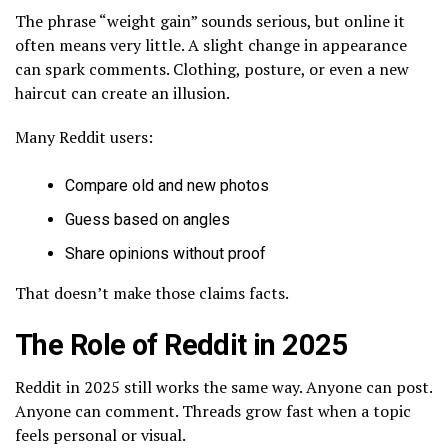
The phrase “weight gain” sounds serious, but online it
often means very little. A slight change in appearance
can spark comments. Clothing, posture, or even a new
haircut can create an illusion.
Many Reddit users:
Compare old and new photos
Guess based on angles
Share opinions without proof
That doesn’t make those claims facts.
The Role of Reddit in 2025
Reddit in 2025 still works the same way. Anyone can post.
Anyone can comment. Threads grow fast when a topic
feels personal or visual.