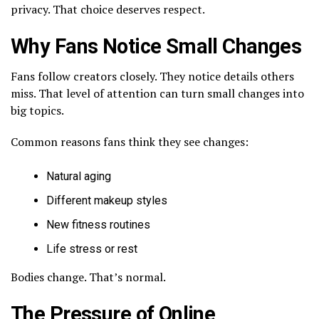
privacy. That choice deserves respect.
Why Fans Notice Small Changes
Fans follow creators closely. They notice details others
miss. That level of attention can turn small changes into
big topics.
Common reasons fans think they see changes:
Natural aging
Different makeup styles
New fitness routines
Life stress or rest
Bodies change. That’s normal.
The Pressure of Online