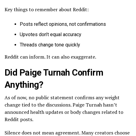
Key things to remember about Reddit:
Posts reflect opinions, not confirmations
Upvotes don’t equal accuracy
Threads change tone quickly
Reddit can inform. It can also exaggerate.
Did Paige Turnah Confirm
Anything?
As of now, no public statement confirms any weight
change tied to the discussions. Paige Turnah hasn’t
announced health updates or body changes related to
Reddit posts.
Silence does not mean agreement. Many creators choose