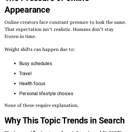
Appearance
Online creators face constant pressure to look the same.
That expectation isn’t realistic. Humans don’t stay
frozen in time.
Weight shifts can happen due to:
Busy schedules
Travel
Health focus
Personal lifestyle choices
None of these require explanation.
Why This Topic Trends in Search