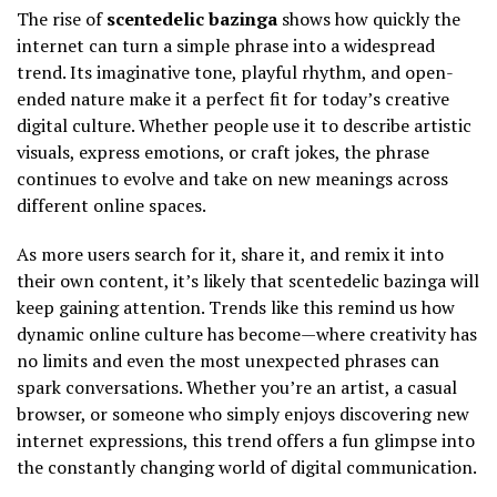
The rise of
scentedelic bazinga
shows how quickly the
internet can turn a simple phrase into a widespread
trend. Its imaginative tone, playful rhythm, and open-
ended nature make it a perfect fit for today’s creative
digital culture. Whether people use it to describe artistic
visuals, express emotions, or craft jokes, the phrase
continues to evolve and take on new meanings across
different online spaces.
As more users search for it, share it, and remix it into
their own content, it’s likely that scentedelic bazinga will
keep gaining attention. Trends like this remind us how
dynamic online culture has become—where creativity has
no limits and even the most unexpected phrases can
spark conversations. Whether you’re an artist, a casual
browser, or someone who simply enjoys discovering new
internet expressions, this trend offers a fun glimpse into
the constantly changing world of digital communication.