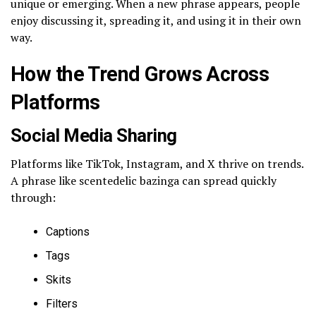
unique or emerging. When a new phrase appears, people
enjoy discussing it, spreading it, and using it in their own
way.
How the Trend Grows Across
Platforms
Social Media Sharing
Platforms like TikTok, Instagram, and X thrive on trends.
A phrase like scentedelic bazinga can spread quickly
through:
Captions
Tags
Skits
Filters