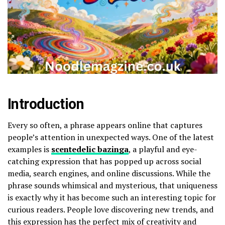
Introduction
Every so often, a phrase appears online that captures
people’s attention in unexpected ways. One of the latest
examples is
scentedelic bazinga
, a playful and eye-
catching expression that has popped up across social
media, search engines, and online discussions. While the
phrase sounds whimsical and mysterious, that uniqueness
is exactly why it has become such an interesting topic for
curious readers. People love discovering new trends, and
this expression has the perfect mix of creativity and