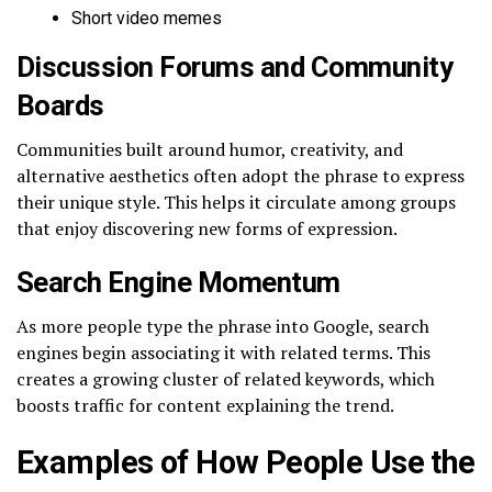
Short video memes
Discussion Forums and Community
Boards
Communities built around humor, creativity, and
alternative aesthetics often adopt the phrase to express
their unique style. This helps it circulate among groups
that enjoy discovering new forms of expression.
Search Engine Momentum
As more people type the phrase into Google, search
engines begin associating it with related terms. This
creates a growing cluster of related keywords, which
boosts traffic for content explaining the trend.
Examples of How People Use the