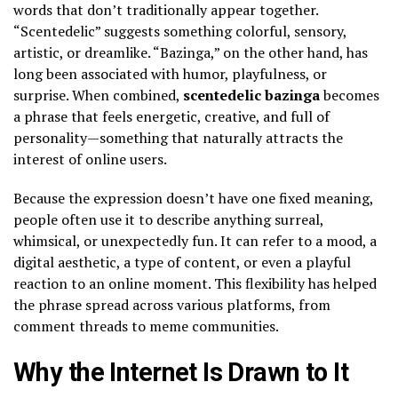
words that don’t traditionally appear together.
“Scentedelic” suggests something colorful, sensory,
artistic, or dreamlike. “Bazinga,” on the other hand, has
long been associated with humor, playfulness, or
surprise. When combined,
scentedelic bazinga
becomes
a phrase that feels energetic, creative, and full of
personality—something that naturally attracts the
interest of online users.
Because the expression doesn’t have one fixed meaning,
people often use it to describe anything surreal,
whimsical, or unexpectedly fun. It can refer to a mood, a
digital aesthetic, a type of content, or even a playful
reaction to an online moment. This flexibility has helped
the phrase spread across various platforms, from
comment threads to meme communities.
Why the Internet Is Drawn to It