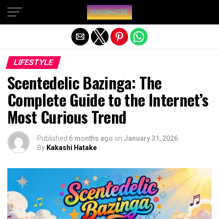
Exit mobile version
LIFESTYLE
Scentedelic Bazinga: The
Complete Guide to the Internet’s
Most Curious Trend
Published
6 months ago
on
January 31, 2026
By
Kakashi Hatake