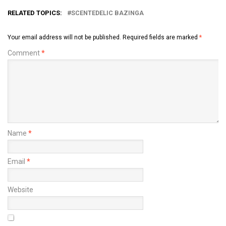
RELATED TOPICS:
SCENTEDELIC BAZINGA
Your email address will not be published.
Required fields are marked
*
Comment
*
Name
*
Email
*
Website