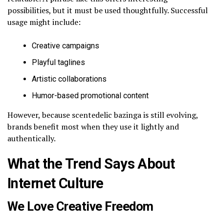
possibilities, but it must be used thoughtfully. Successful
usage might include:
Creative campaigns
Playful taglines
Artistic collaborations
Humor-based promotional content
However, because scentedelic bazinga is still evolving,
brands benefit most when they use it lightly and
authentically.
What the Trend Says About
Internet Culture
We Love Creative Freedom