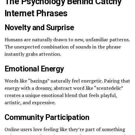
The Psychology Behind Catchy
Internet Phrases
Novelty and Surprise
Humans are naturally drawn to new, unfamiliar patterns.
The unexpected combination of sounds in the phrase
instantly grabs attention.
Emotional Energy
Words like “bazinga” naturally feel energetic. Pairing that
energy with a dreamy, abstract word like “scentedelic”
creates a unique emotional blend that feels playful,
artistic, and expressive.
Community Participation
Online users love feeling like they’re part of something