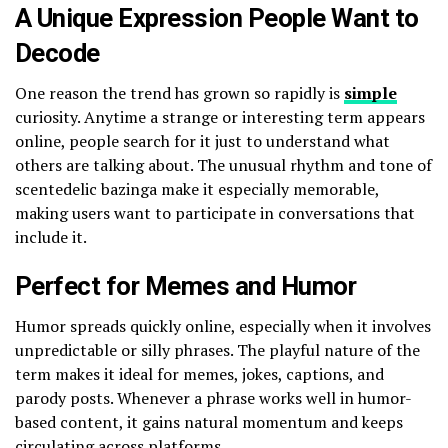
A Unique Expression People Want to
Decode
One reason the trend has grown so rapidly is
simple
curiosity. Anytime a strange or interesting term appears
online, people search for it just to understand what
others are talking about. The unusual rhythm and tone of
scentedelic bazinga make it especially memorable,
making users want to participate in conversations that
include it.
Perfect for Memes and Humor
Humor spreads quickly online, especially when it involves
unpredictable or silly phrases. The playful nature of the
term makes it ideal for memes, jokes, captions, and
parody posts. Whenever a phrase works well in humor-
based content, it gains natural momentum and keeps
circulating across platforms.