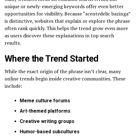
unique or newly-emerging keywords offer even better
opportunities for visibility. Because “scentedelic bazinga”
is distinctive, websites that explain or explore the phrase
often rank quickly. This helps the trend grow even more
as users discover these explanations in top search
results.
Where the Trend Started
While the exact origin of the phrase isn’t clear, many
online trends begin inside creative communities. These
include:
Meme culture forums
Art-themed platforms
Creative writing groups
Humor-based subcultures