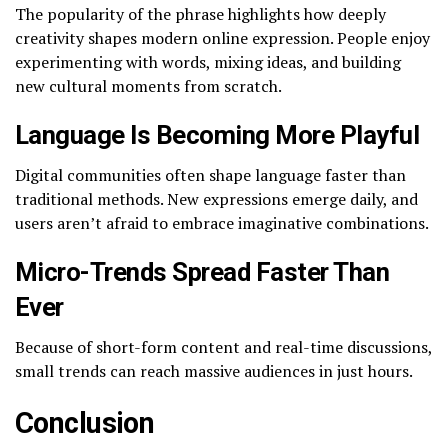
The popularity of the phrase highlights how deeply
creativity shapes modern online expression. People enjoy
experimenting with words, mixing ideas, and building
new cultural moments from scratch.
Language Is Becoming More Playful
Digital communities often shape language faster than
traditional methods. New expressions emerge daily, and
users aren’t afraid to embrace imaginative combinations.
Micro-Trends Spread Faster Than
Ever
Because of short-form content and real-time discussions,
small trends can reach massive audiences in just hours.
Conclusion