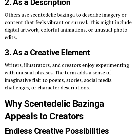
2. As a Description
Others use scentedelic bazinga to describe imagery or
content that feels vibrant or surreal. This might include
digital artwork, colorful animations, or unusual photo
edits.
3. As a Creative Element
Writers, illustrators, and creators enjoy experimenting
with unusual phrases. The term adds a sense of
imaginative flair to poems, stories, social media
challenges, or character descriptions.
Why Scentedelic Bazinga
Appeals to Creators
Endless Creative Possibilities