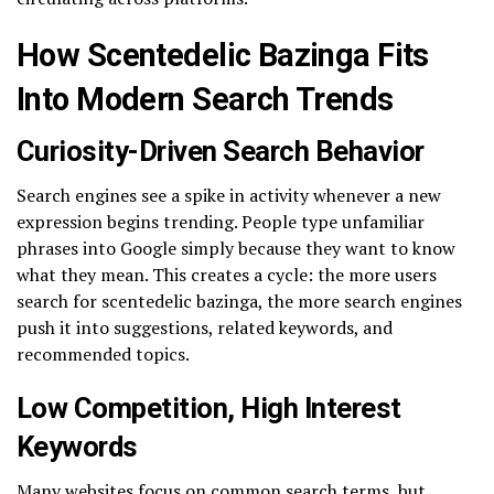
How Scentedelic Bazinga Fits
Into Modern Search Trends
Curiosity-Driven Search Behavior
Search engines see a spike in activity whenever a new
expression begins trending. People type unfamiliar
phrases into Google simply because they want to know
what they mean. This creates a cycle: the more users
search for scentedelic bazinga, the more search engines
push it into suggestions, related keywords, and
recommended topics.
Low Competition, High Interest
Keywords
Many websites focus on common search terms, but