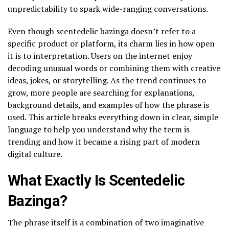
unpredictability to spark wide-ranging conversations.
Even though scentedelic bazinga doesn’t refer to a
specific product or platform, its charm lies in how open
it is to interpretation. Users on the internet enjoy
decoding unusual words or combining them with creative
ideas, jokes, or storytelling. As the trend continues to
grow, more people are searching for explanations,
background details, and examples of how the phrase is
used. This article breaks everything down in clear, simple
language to help you understand why the term is
trending and how it became a rising part of modern
digital culture.
What Exactly Is Scentedelic
Bazinga?
The phrase itself is a combination of two imaginative