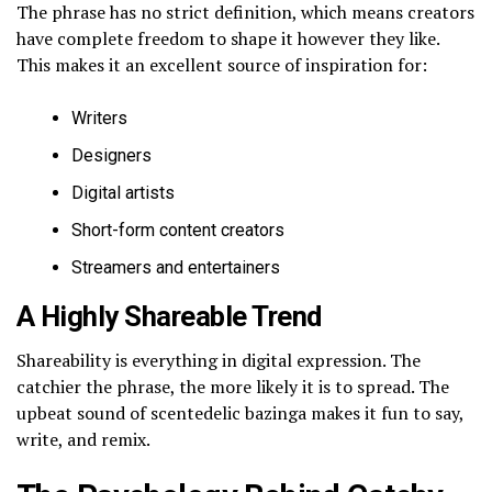
The phrase has no strict definition, which means creators
have complete freedom to shape it however they like.
This makes it an excellent source of inspiration for:
Writers
Designers
Digital artists
Short-form content creators
Streamers and entertainers
A Highly Shareable Trend
Shareability is everything in digital expression. The
catchier the phrase, the more likely it is to spread. The
upbeat sound of scentedelic bazinga makes it fun to say,
write, and remix.