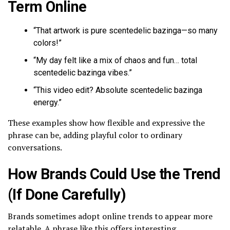
Term Online
“That artwork is pure scentedelic bazinga—so many
colors!”
“My day felt like a mix of chaos and fun… total
scentedelic bazinga vibes.”
“This video edit? Absolute scentedelic bazinga
energy.”
These examples show how flexible and expressive the
phrase can be, adding playful color to ordinary
conversations.
How Brands Could Use the Trend
(If Done Carefully)
Brands sometimes adopt online trends to appear more
relatable. A phrase like this offers interesting