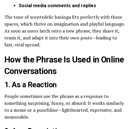
Social media comments and replies
The tone of scentedelic bazinga fits perfectly with these
spaces, which thrive on imagination and playful language.
As soon as users latch onto a new phrase, they share it,
remix it, and adapt it into their own posts—leading to
fast, viral spread.
How the Phrase Is Used in Online
Conversations
1. As a Reaction
People sometimes use the phrase as a response to
something surprising, funny, or absurd. It works similarly
to a meme or a punchline—lighthearted, expressive, and
memorable.