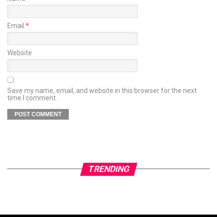
Email
*
Website
Save my name, email, and website in this browser for the next
time I comment.
TRENDING