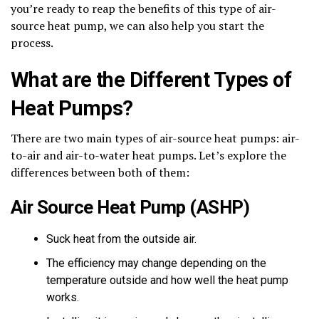
you’re ready to reap the benefits of this type of air-
source heat pump, we can also help you start the
process.
What are the Different Types of
Heat Pumps?
There are two main types of air-source heat pumps: air-
to-air and air-to-water heat pumps. Let’s explore the
differences between both of them:
Air Source Heat Pump (ASHP)
Suck heat from the outside air.
The efficiency may change depending on the
temperature outside and how well the heat pump
works.