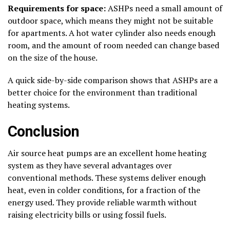
Requirements for space:
ASHPs need a small amount of
outdoor space, which means they might not be suitable
for apartments. A hot water cylinder also needs enough
room, and the amount of room needed can change based
on the size of the house.
A quick side-by-side comparison shows that ASHPs are a
better choice for the environment than traditional
heating systems.
Conclusion
Air source heat pumps are an excellent home heating
system as they have several advantages over
conventional methods. These systems deliver enough
heat, even in colder conditions, for a fraction of the
energy used. They provide reliable warmth without
raising electricity bills or using fossil fuels.