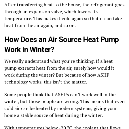
After transferring heat to the house, the refrigerant goes
through an expansion valve, which lowers its
temperature. This makes it cold again so that it can take
heat from the air again, and so on.
How Does an Air Source Heat Pump
Work in Winter?
We really understand what you’re thinking. If a heat
pump extracts heat from the air, surely how would it
work during the winter? But because of how ASHP
technology works, this isn’t the matter.
Some people think that ASHPs can’t work well in the
winter, but those people are wrong. This means that even
cold air can be heated by modern systems, giving your
home a stable source of heat during the winter.
With temperatures below -20 °C, the coolant that flows