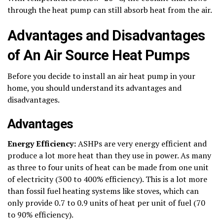
through the heat pump can still absorb heat from the air.
Advantages and Disadvantages
of An Air Source Heat Pumps
Before you decide to install an air heat pump in your
home, you should understand its advantages and
disadvantages.
Advantages
Energy Efficiency:
ASHPs are very energy efficient and
produce a lot more heat than they use in power. As many
as three to four units of heat can be made from one unit
of electricity (300 to 400% efficiency). This is a lot more
than fossil fuel heating systems like stoves, which can
only provide 0.7 to 0.9 units of heat per unit of fuel (70
to 90% efficiency).