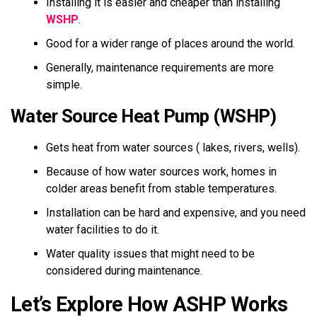
Installing it is easier and cheaper than installing
WSHP
.
Good for a wider range of places around the world.
Generally, maintenance requirements are more
simple.
Water Source Heat Pump (WSHP)
Gets heat from water sources ( lakes, rivers, wells).
Because of how water sources work, homes in
colder areas benefit from stable temperatures.
Installation can be hard and expensive, and you need
water facilities to do it.
Water quality issues that might need to be
considered during maintenance.
Let’s Explore How ASHP Works