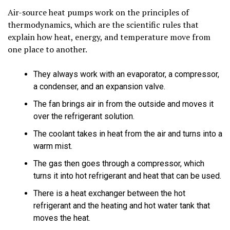
Air-source heat pumps work on the principles of
thermodynamics, which are the scientific rules that
explain how heat, energy, and temperature move from
one place to another.
They always work with an evaporator, a compressor,
a condenser, and an expansion valve.
The fan brings air in from the outside and moves it
over the refrigerant solution.
The coolant takes in heat from the air and turns into a
warm mist.
The gas then goes through a compressor, which
turns it into hot refrigerant and heat that can be used.
There is a heat exchanger between the hot
refrigerant and the heating and hot water tank that
moves the heat.