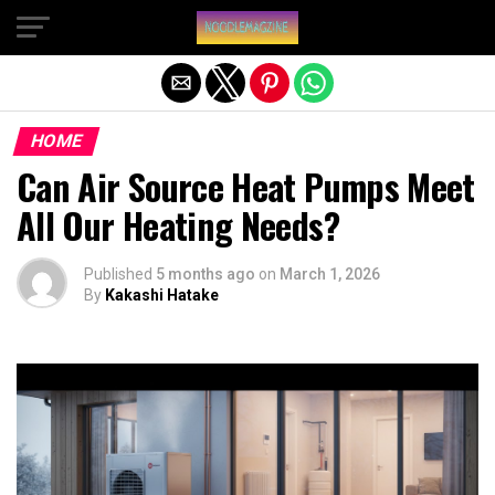
Exit mobile version
HOME
Can Air Source Heat Pumps Meet
All Our Heating Needs?
Published
5 months ago
on
March 1, 2026
By
Kakashi Hatake