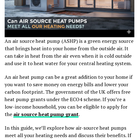
An air source heat pump (ASHP) is a green energy source
that brings heat into your home from the outside air. It
can take in heat from the air even when it is cold outside
and use it to heat water for your central heating system.
An air heat pump can be a great addition to your home if
you want to save money on energy bills and lower your
carbon footprint. The government of the UK offers free
heat pump grants under the ECO4 scheme. If you’re a
low-income household, you can be eligible to apply for
the
air source heat pump grant
.
In this guide, we’ll explore how air-source heat pumps
meet all your heating needs and discuss their benefits. If