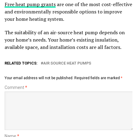
Free heat pump grants
are one of the most cost-effective
and environmentally responsible options to improve
your home heating system.
The suitability of an air-source heat pump depends on
your home’s needs. Your home’s existing insulation,
available space, and installation costs are all factors.
RELATED TOPICS:
AIR SOURCE HEAT PUMPS
Your email address will not be published.
Required fields are marked
*
Comment
*
Name
*