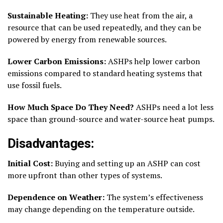
Sustainable Heating:
They use heat from the air, a
resource that can be used repeatedly, and they can be
powered by energy from renewable sources.
Lower Carbon Emissions:
ASHPs help lower carbon
emissions compared to standard heating systems that
use fossil fuels.
How Much Space Do They Need?
ASHPs need a lot less
space than ground-source and water-source heat pumps.
Disadvantages:
Initial Cost:
Buying and setting up an ASHP can cost
more upfront than other types of systems.
Dependence on Weather:
The system’s effectiveness
may change depending on the temperature outside.