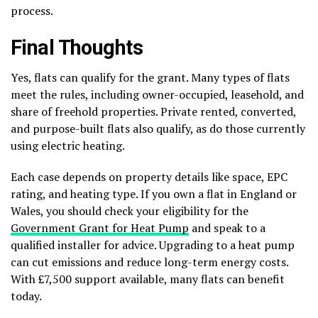
process.
Final Thoughts
Yes, flats can qualify for the grant. Many types of flats
meet the rules, including owner-occupied, leasehold, and
share of freehold properties. Private rented, converted,
and purpose-built flats also qualify, as do those currently
using electric heating.
Each case depends on property details like space, EPC
rating, and heating type. If you own a flat in England or
Wales, you should check your eligibility for the
Government Grant for Heat Pump
and speak to a
qualified installer for advice. Upgrading to a heat pump
can cut emissions and reduce long-term energy costs.
With £7,500 support available, many flats can benefit
today.