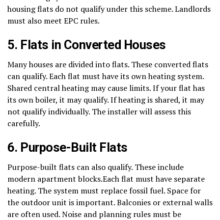
housing flats do not qualify under this scheme. Landlords
must also meet EPC rules.
5. Flats in Converted Houses
Many houses are divided into flats. These converted flats
can qualify. Each flat must have its own heating system.
Shared central heating may cause limits. If your flat has
its own boiler, it may qualify. If heating is shared, it may
not qualify individually. The installer will assess this
carefully.
6. Purpose-Built Flats
Purpose-built flats can also qualify. These include
modern apartment blocks.Each flat must have separate
heating. The system must replace fossil fuel. Space for
the outdoor unit is important. Balconies or external walls
are often used. Noise and planning rules must be