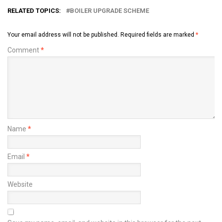
RELATED TOPICS:
BOILER UPGRADE SCHEME
Your email address will not be published.
Required fields are marked
*
Comment
*
Name
*
Email
*
Website