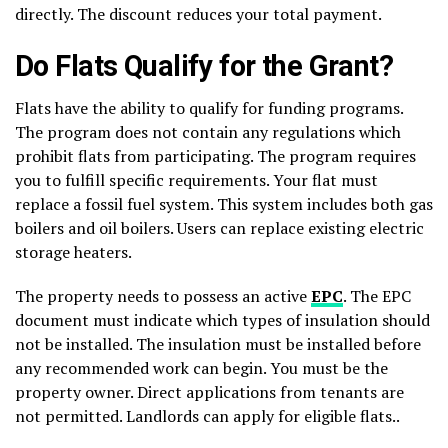
directly. The discount reduces your total payment.
Do Flats Qualify for the Grant?
Flats have the ability to qualify for funding programs.
The program does not contain any regulations which
prohibit flats from participating. The program requires
you to fulfill specific requirements. Your flat must
replace a fossil fuel system. This system includes both gas
boilers and oil boilers. Users can replace existing electric
storage heaters.
The property needs to possess an active
EPC
. The EPC
document must indicate which types of insulation should
not be installed. The insulation must be installed before
any recommended work can begin. You must be the
property owner. Direct applications from tenants are
not permitted. Landlords can apply for eligible flats..