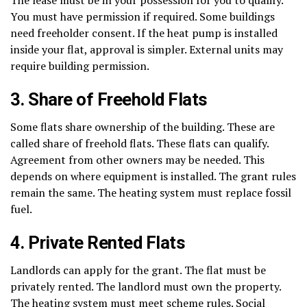
You must have permission if required. Some buildings
need freeholder consent. If the heat pump is installed
inside your flat, approval is simpler. External units may
require building permission.
3. Share of Freehold Flats
Some flats share ownership of the building. These are
called share of freehold flats. These flats can qualify.
Agreement from other owners may be needed. This
depends on where equipment is installed. The grant rules
remain the same. The heating system must replace fossil
fuel.
4. Private Rented Flats
Landlords can apply for the grant. The flat must be
privately rented. The landlord must own the property.
The heating system must meet scheme rules. Social