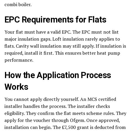
combi boiler.
EPC Requirements for Flats
Your flat must have a valid EPC. The EPC must not list
major insulation gaps. Loft insulation rarely applies to
flats. Cavity wall insulation may still apply. If insulation is
required, install it first. This ensures better heat pump
performance.
How the Application Process
Works
You cannot apply directly yourself. An MCS certified
installer handles the process. The installer checks
eligibility. They confirm the flat meets scheme rules. They
apply for the voucher through Ofgem. Once approved,
installation can begin. The £7,500 grant is deducted from