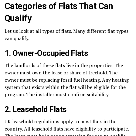
Categories of Flats That Can
Qualify
Let us look at all types of flats. Many different flat types
can qualify.
1. Owner-Occupied Flats
The landlords of these flats live in the properties. The
owner must own the lease or share of freehold. The
owner must be replacing fossil fuel heating. Any heating
system that exists within the flat will be eligible for the
program. The installer must confirm suitability.
2. Leasehold Flats
UK leasehold regulations apply to most flats in the
country. All leasehold flats have eligibility to participate.
The lease must be in your possession for you to qualify.