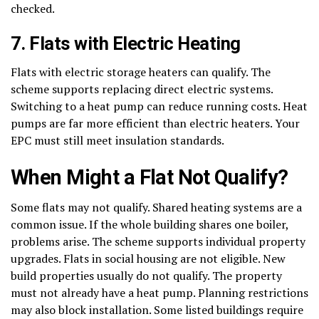
checked.
7. Flats with Electric Heating
Flats with electric storage heaters can qualify. The
scheme supports replacing direct electric systems.
Switching to a heat pump can reduce running costs. Heat
pumps are far more efficient than electric heaters. Your
EPC must still meet insulation standards.
When Might a Flat Not Qualify?
Some flats may not qualify. Shared heating systems are a
common issue. If the whole building shares one boiler,
problems arise. The scheme supports individual property
upgrades. Flats in social housing are not eligible. New
build properties usually do not qualify. The property
must not already have a heat pump. Planning restrictions
may also block installation. Some listed buildings require