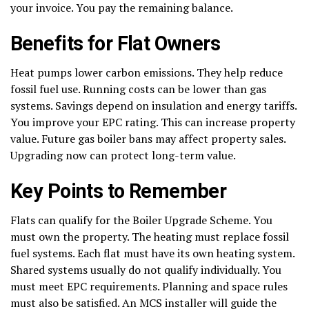
your invoice. You pay the remaining balance.
Benefits for Flat Owners
Heat pumps lower carbon emissions. They help reduce
fossil fuel use. Running costs can be lower than gas
systems. Savings depend on insulation and energy tariffs.
You improve your EPC rating. This can increase property
value. Future gas boiler bans may affect property sales.
Upgrading now can protect long-term value.
Key Points to Remember
Flats can qualify for the Boiler Upgrade Scheme. You
must own the property. The heating must replace fossil
fuel systems. Each flat must have its own heating system.
Shared systems usually do not qualify individually. You
must meet EPC requirements. Planning and space rules
must also be satisfied. An MCS installer will guide the