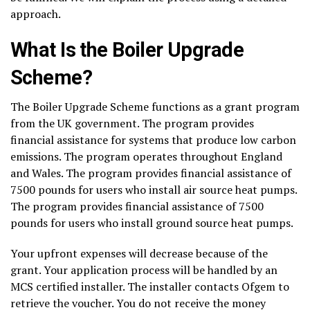
approach.
What Is the Boiler Upgrade
Scheme?
The Boiler Upgrade Scheme functions as a grant program
from the UK government. The program provides
financial assistance for systems that produce low carbon
emissions. The program operates throughout England
and Wales. The program provides financial assistance of
7500 pounds for users who install air source heat pumps.
The program provides financial assistance of 7500
pounds for users who install ground source heat pumps.
Your upfront expenses will decrease because of the
grant. Your application process will be handled by an
MCS certified installer. The installer contacts Ofgem to
retrieve the voucher. You do not receive the money