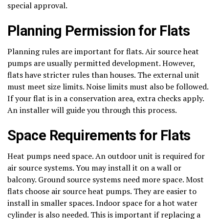
special approval.
Planning Permission for Flats
Planning rules are important for flats. Air source heat
pumps are usually permitted development. However,
flats have stricter rules than houses. The external unit
must meet size limits. Noise limits must also be followed.
If your flat is in a conservation area, extra checks apply.
An installer will guide you through this process.
Space Requirements for Flats
Heat pumps need space. An outdoor unit is required for
air source systems. You may install it on a wall or
balcony. Ground source systems need more space. Most
flats choose air source heat pumps. They are easier to
install in smaller spaces. Indoor space for a hot water
cylinder is also needed. This is important if replacing a