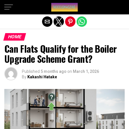
Exit mobile version
HOME
Can Flats Qualify for the Boiler
Upgrade Scheme Grant?
Published
5 months ago
on
March 1, 2026
By
Kakashi Hatake