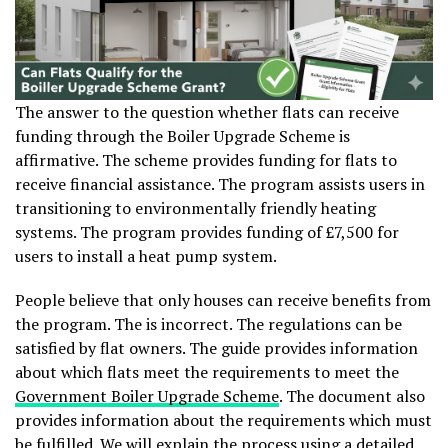
The answer to the question whether flats can receive
funding through the Boiler Upgrade Scheme is
affirmative. The scheme provides funding for flats to
receive financial assistance. The program assists users in
transitioning to environmentally friendly heating
systems. The program provides funding of £7,500 for
users to install a heat pump system.
People believe that only houses can receive benefits from
the program. The is incorrect. The regulations can be
satisfied by flat owners. The guide provides information
about which flats meet the requirements to meet the
Government Boiler Upgrade Scheme
. The document also
provides information about the requirements which must
be fulfilled. We will explain the process using a detailed