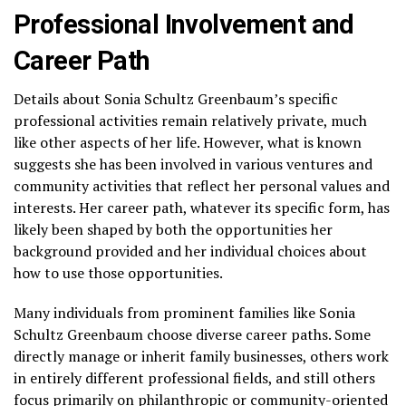
Professional Involvement and
Career Path
Details about Sonia Schultz Greenbaum’s specific
professional activities remain relatively private, much
like other aspects of her life. However, what is known
suggests she has been involved in various ventures and
community activities that reflect her personal values and
interests. Her career path, whatever its specific form, has
likely been shaped by both the opportunities her
background provided and her individual choices about
how to use those opportunities.
Many individuals from prominent families like Sonia
Schultz Greenbaum choose diverse career paths. Some
directly manage or inherit family businesses, others work
in entirely different professional fields, and still others
focus primarily on philanthropic or community-oriented