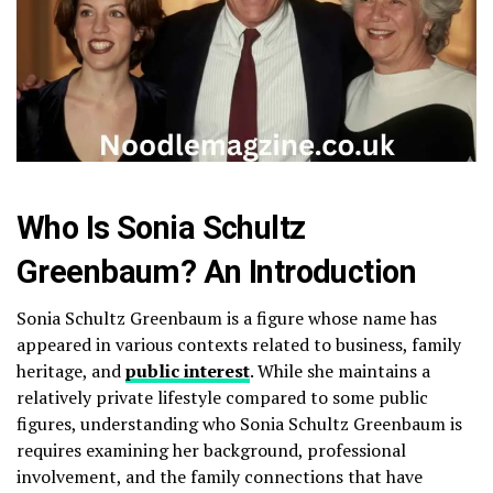
Who Is Sonia Schultz
Greenbaum? An Introduction
Sonia Schultz Greenbaum is a figure whose name has
appeared in various contexts related to business, family
heritage, and
public interest
. While she maintains a
relatively private lifestyle compared to some public
figures, understanding who Sonia Schultz Greenbaum is
requires examining her background, professional
involvement, and the family connections that have