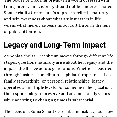
transparency and visibility should not be underestimated.
Sonia Schultz Greenbaum’s approach reflects maturity
and self-awareness about what truly matters in life
versus what merely appears important through the lens
of public attention.
Legacy and Long-Term Impact
As Sonia Schultz Greenbaum moves through different life
stages, questions naturally arise about her legacy and the
impact she’ll have across generations. Whether measured
through business contributions, philanthropic initiatives,
family stewardship, or personal relationships, legacy
operates on multiple levels. For someone in her position,
the responsibility to preserve and advance family values
while adapting to changing times is substantial.
The decisions Sonia Schultz Greenbaum makes about how