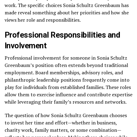
work. The specific choices Sonia Schultz Greenbaum has
made reveal something about her priorities and how she
views her role and responsibilities.
Professional Responsibilities and
Involvement
Professional involvement for someone in Sonia Schultz
Greenbaum’s position often extends beyond traditional
employment. Board memberships, advisory roles, and
philanthropic leadership positions frequently come into
play for individuals from established families. These roles
allow them to exercise influence and contribute expertise
while leveraging their family’s resources and networks.
The question of how Sonia Schultz Greenbaum chooses
to invest her time and effort—whether in business,
charity work, family matters, or some combination—