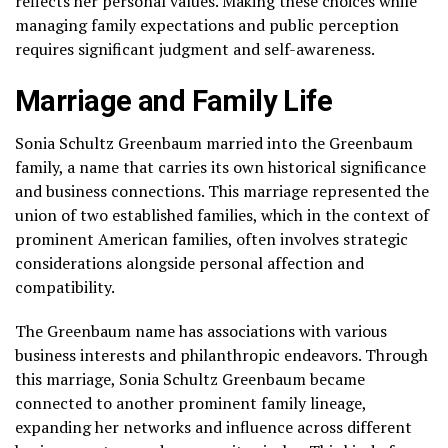
reflects her personal values. Making these choices while
managing family expectations and public perception
requires significant judgment and self-awareness.
Marriage and Family Life
Sonia Schultz Greenbaum married into the Greenbaum
family, a name that carries its own historical significance
and business connections. This marriage represented the
union of two established families, which in the context of
prominent American families, often involves strategic
considerations alongside personal affection and
compatibility.
The Greenbaum name has associations with various
business interests and philanthropic endeavors. Through
this marriage, Sonia Schultz Greenbaum became
connected to another prominent family lineage,
expanding her networks and influence across different