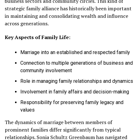
business sectors and community circles. This kind of
strategic family alliance has historically been important
in maintaining and consolidating wealth and influence
across generations.
Key Aspects of Family Life:
Marriage into an established and respected family
Connection to multiple generations of business and
community involvement
Role in managing family relationships and dynamics
Involvement in family affairs and decision-making
Responsibility for preserving family legacy and
values
The dynamics of marriage between members of
prominent families differ significantly from typical
relationships. Sonia Schultz Greenbaum has navigated