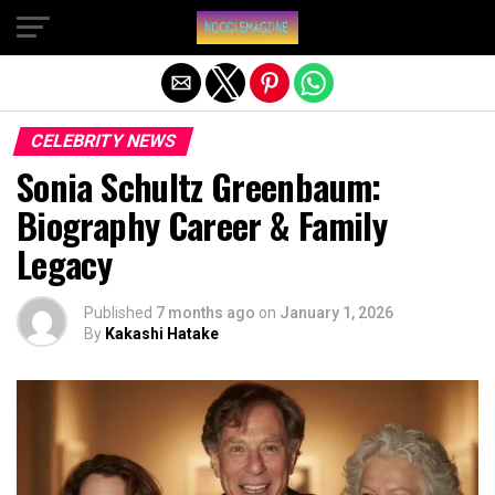
Exit mobile version
CELEBRITY NEWS
Sonia Schultz Greenbaum:
Biography Career & Family
Legacy
Published
7 months ago
on
January 1, 2026
By
Kakashi Hatake