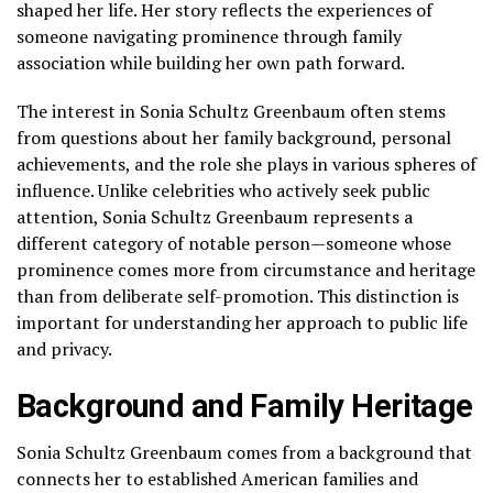
shaped her life. Her story reflects the experiences of
someone navigating prominence through family
association while building her own path forward.
The interest in Sonia Schultz Greenbaum often stems
from questions about her family background, personal
achievements, and the role she plays in various spheres of
influence. Unlike celebrities who actively seek public
attention, Sonia Schultz Greenbaum represents a
different category of notable person—someone whose
prominence comes more from circumstance and heritage
than from deliberate self-promotion. This distinction is
important for understanding her approach to public life
and privacy.
Background and Family Heritage
Sonia Schultz Greenbaum comes from a background that
connects her to established American families and