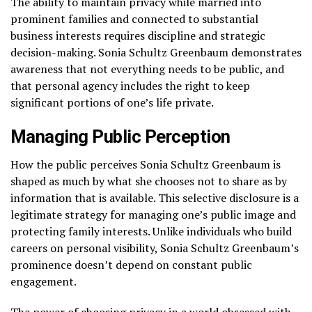
The ability to maintain privacy while married into
prominent families and connected to substantial
business interests requires discipline and strategic
decision-making. Sonia Schultz Greenbaum demonstrates
awareness that not everything needs to be public, and
that personal agency includes the right to keep
significant portions of one’s life private.
Managing Public Perception
How the public perceives Sonia Schultz Greenbaum is
shaped as much by what she chooses not to share as by
information that is available. This selective disclosure is a
legitimate strategy for managing one’s public image and
protecting family interests. Unlike individuals who build
careers on personal visibility, Sonia Schultz Greenbaum’s
prominence doesn’t depend on constant public
engagement.
The power of choosing privacy in a world obsessed with