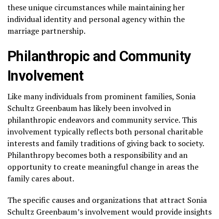
these unique circumstances while maintaining her
individual identity and personal agency within the
marriage partnership.
Philanthropic and Community
Involvement
Like many individuals from prominent families, Sonia
Schultz Greenbaum has likely been involved in
philanthropic endeavors and community service. This
involvement typically reflects both personal charitable
interests and family traditions of giving back to society.
Philanthropy becomes both a responsibility and an
opportunity to create meaningful change in areas the
family cares about.
The specific causes and organizations that attract Sonia
Schultz Greenbaum’s involvement would provide insights