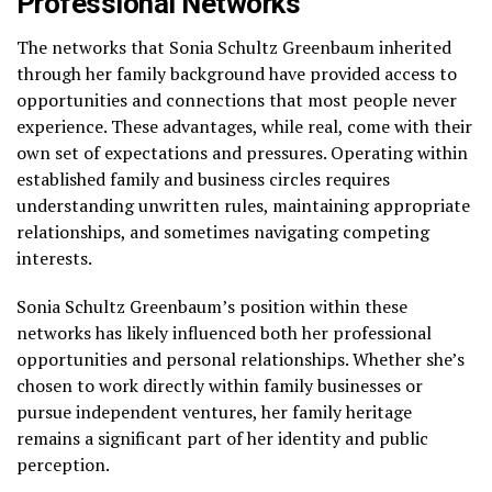
Professional Networks
The networks that Sonia Schultz Greenbaum inherited
through her family background have provided access to
opportunities and connections that most people never
experience. These advantages, while real, come with their
own set of expectations and pressures. Operating within
established family and business circles requires
understanding unwritten rules, maintaining appropriate
relationships, and sometimes navigating competing
interests.
Sonia Schultz Greenbaum’s position within these
networks has likely influenced both her professional
opportunities and personal relationships. Whether she’s
chosen to work directly within family businesses or
pursue independent ventures, her family heritage
remains a significant part of her identity and public
perception.