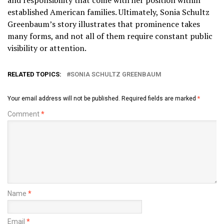
established American families. Ultimately, Sonia Schultz
Greenbaum’s story illustrates that prominence takes
many forms, and not all of them require constant public
visibility or attention.
RELATED TOPICS:
SONIA SCHULTZ GREENBAUM
Your email address will not be published.
Required fields are marked
*
Comment
*
Name
*
Email
*