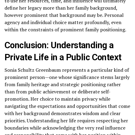
to use her resources, time, and influence will ultimately
define her legacy more than her family background,
however prominent that background may be. Personal
agency and individual choice matter profoundly, even
within the constraints of prominent family positioning.
Conclusion: Understanding a
Private Life in a Public Context
Sonia Schultz Greenbaum represents a particular kind of
prominent person—one whose significance stems largely
from family heritage and strategic positioning rather
than from public achievement or deliberate self-
promotion. Her choice to maintain privacy while
navigating the expectations and opportunities that come
with her background demonstrates wisdom and clear
priorities. Understanding her life requires respecting her
boundaries while acknowledging the very real influence
and responsibility that come with her position within