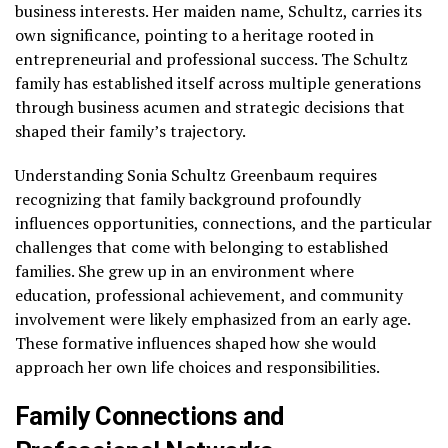
business interests. Her maiden name, Schultz, carries its
own significance, pointing to a heritage rooted in
entrepreneurial and professional success. The Schultz
family has established itself across multiple generations
through business acumen and strategic decisions that
shaped their family’s trajectory.
Understanding Sonia Schultz Greenbaum requires
recognizing that family background profoundly
influences opportunities, connections, and the particular
challenges that come with belonging to established
families. She grew up in an environment where
education, professional achievement, and community
involvement were likely emphasized from an early age.
These formative influences shaped how she would
approach her own life choices and responsibilities.
Family Connections and