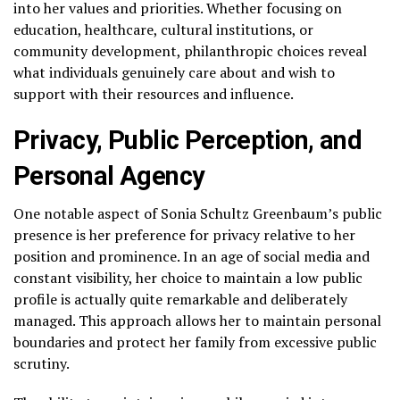
into her values and priorities. Whether focusing on
education, healthcare, cultural institutions, or
community development, philanthropic choices reveal
what individuals genuinely care about and wish to
support with their resources and influence.
Privacy, Public Perception, and
Personal Agency
One notable aspect of Sonia Schultz Greenbaum’s public
presence is her preference for privacy relative to her
position and prominence. In an age of social media and
constant visibility, her choice to maintain a low public
profile is actually quite remarkable and deliberately
managed. This approach allows her to maintain personal
boundaries and protect her family from excessive public
scrutiny.